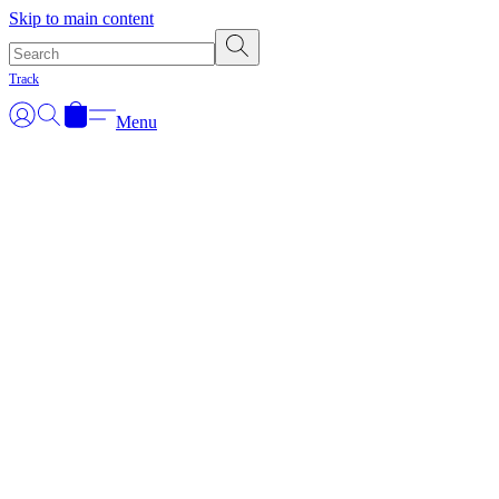
Skip to main content
Track
Menu