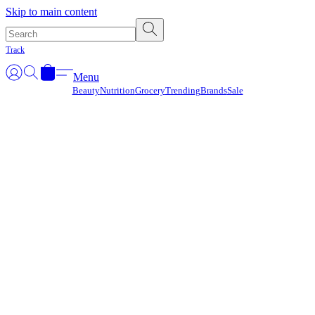
Γ
Skip to main content
Track
Menu
Beauty
Nutrition
Grocery
Trending
Brands
Sale