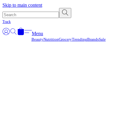
Γ
Skip to main content
Track
Menu
Beauty
Nutrition
Grocery
Trending
Brands
Sale