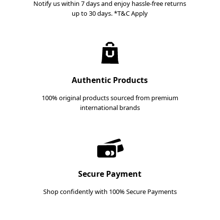
Notify us within 7 days and enjoy hassle-free returns
up to 30 days. *T&C Apply
Authentic Products
100% original products sourced from premium
international brands
Secure Payment
Shop confidently with 100% Secure Payments