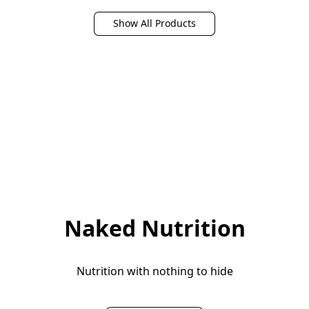
Ingredients, No Added
Healthy Skin, Nails,
Sugar, Non-GMO, For
Bones & Joints - Easy
Show All Products
Shakes & Smoothies, 10
Mixing Vital Nutrients &
Travel Packs
Proteins
Naked Nutrition
Nutrition with nothing to hide