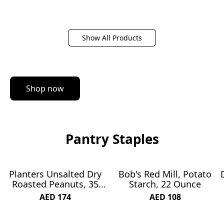
Show All Products
Shop now
Pantry Staples
Planters Unsalted Dry
Bob's Red Mill, Potato
SUBSCRIBE & SAVE 1%
Roasted Peanuts, 35
Starch, 22 Ounce
Ounce
AED 174
AED 108