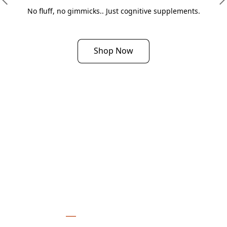
No fluff, no gimmicks.. Just cognitive supplements.
Shop Now