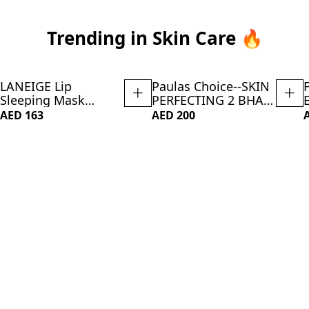
Trending in Skin Care 🔥
LANEIGE Lip
Paulas Choice--SKIN
NEW
Sleeping Mask
PERFECTING 2 BHA
Vanilla: Nourish,
Liquid Salicylic Acid
AED 163
AED 200
Hydrate, Vitamin C,
Exfoliant--Facial
Murumuru & Shea
Exfoliant for
Butter, Antioxidants,
Blackheads,
Flaky, Dry Lips
Enlarged Pores,
Wrinkles Fine Lines,
4 oz Bottle