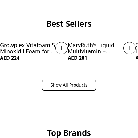
Best Sellers
Growplex Vitafoam 5
MaryRuth's Liquid
NEW
SUBSCRIBE & SAVE 21%
Minoxidil Foam for
Multivitamin +
Men Women, DHT
Lustriva Hair Growth
AED 224
AED 281
Blocking Minoxidil
for Women| Biotin
for Men Foam, Non-
10000mcg | Vitamin
Greasy, Fast-Drying
D | B Vitamins
Formula for Hair
|Clinically Tested for
Show All Products
Regrowth
Thicker Hair,
Wrinkles, Fine Lines,
Skin Care| Ages 18+
| 15.22 Fl Oz
Top Brands