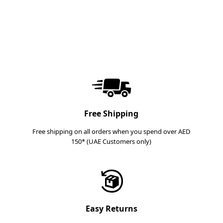
Free Shipping
Free shipping on all orders when you spend over AED
150* (UAE Customers only)
Easy Returns