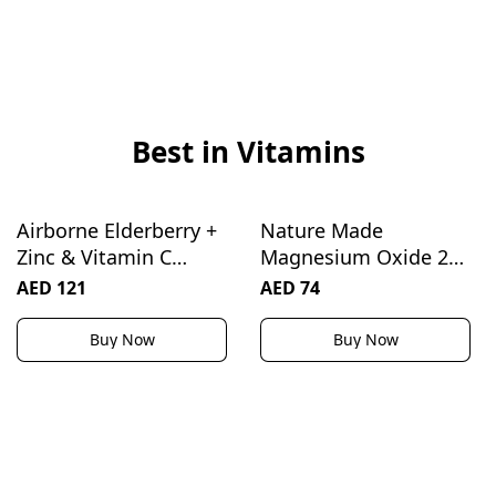
Best in Vitamins
Airborne Elderberry +
Nature Made
Zinc & Vitamin C
Magnesium Oxide 250
Gummies For Adults,
mg, Magnesium
AED 121
AED 74
Immune Support
Supplement for
Vitamin D & Zinc
Muscle, Heart, Bone
Buy Now
Buy Now
Gummies With
and Nerve Health
Powerful Antioxidant
Support, 200 Tablets,
Vitamins C D & E - 50
200 Day Supply
Gummies, Elderberry
Flavor