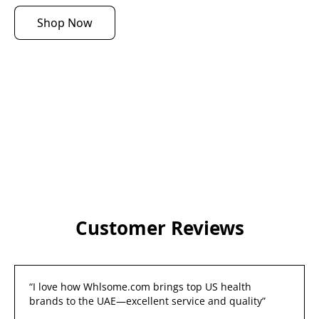
Shop Now
Customer Reviews
“I love how Whlsome.com brings top US health 
brands to the UAE—excellent service and quality”