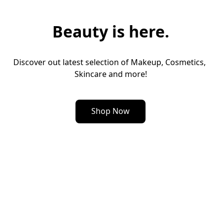
Beauty is here.
Discover out latest selection of Makeup, Cosmetics, 
Skincare and more!
Shop Now