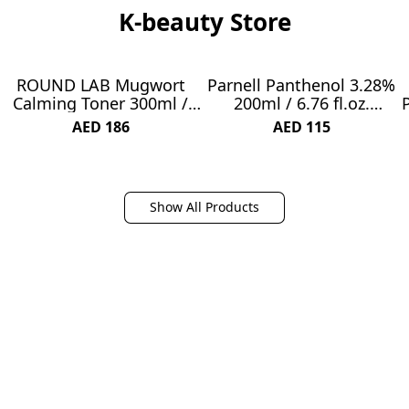
K-beauty Store
ROUND LAB Mugwort
Parnell Panthenol 3.28%
NEW
NEW
Calming Toner 300ml /
200ml / 6.76 fl.oz.
Madecassoside,
Heartleaf Calming Toner
AED 186
AED 115
Soothing, Water Type
200ml, Soothing
Toner
Hydrating Toner, Korea
Skin Care, Korea Beauty
Show All Products