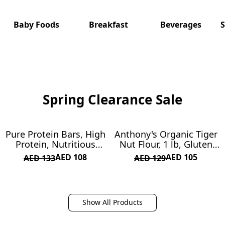
Γ
Baby Foods
Breakfast
Beverages
S
Spring Clearance Sale
Pure Protein Bars, High
Anthony's Organic Tiger
ON SALE
ON SALE
Protein, Nutritious
Nut Flour, 1 lb, Gluten
Snacks to Support
Free, Non GMO, Paleo
AED 108
AED 105
AED 133
AED 129
Energy, Low Sugar, Gluten
Friendly
Free, Chocolate Peanut
Butter, 1.76oz, 12 Count
(Packaging May Vary)
Show All Products