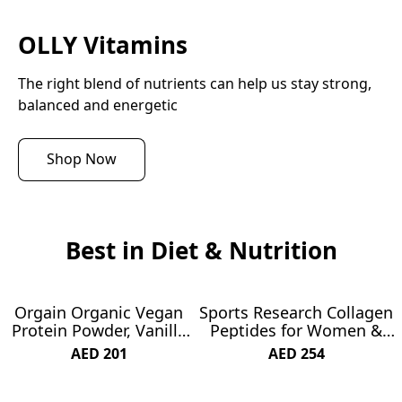
OLLY Vitamins
The right blend of nutrients can help us stay strong, 
balanced and energetic
Shop Now
Best in Diet & Nutrition
Orgain Organic Vegan
Sports Research Collagen
SUBSCRIBE & SAVE 19%
SUBSCRIBE & SAVE 21%
Protein Powder, Vanilla
Peptides for Women &
Bean - 21g Plant Protein,
Men - Hydrolyzed Type 1
AED 201
AED 254
5g Prebiotic Fiber, Low
& 3 Collagen Powder
Carb, No Lactose
Protein Supplement for