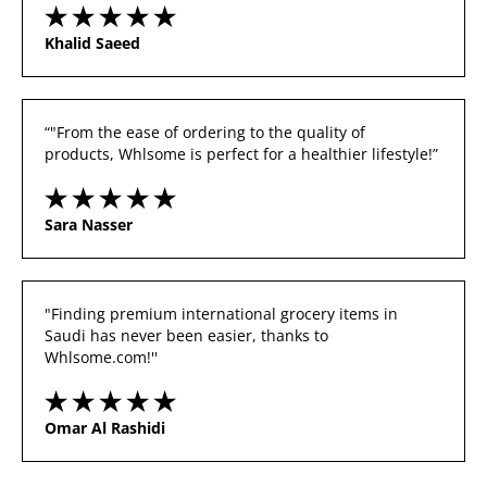
Khalid Saeed
“"From the ease of ordering to the quality of 
products, Whlsome is perfect for a healthier lifestyle!”
Sara Nasser
"Finding premium international grocery items in 
Saudi has never been easier, thanks to 
Whlsome.com!''
Omar Al Rashidi