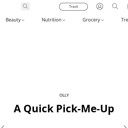
Track
Beauty
Nutrition
Grocery
Tr
OLLY
A Quick Pick‑Me‑Up