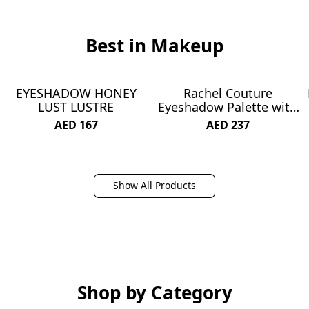
Best in Makeup
EYESHADOW HONEY
Rachel Couture
NEW
NEW
LUST LUSTRE
Eyeshadow Palette with
Natural Ingredients &
AED 167
AED 237
Pure Pigments | Vegan &
Cruelty-Free | Infused
with Natural Botanical
Extracts - 30 Colors -
Show All Products
Matte About You
Shop by Category