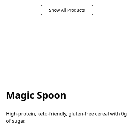
Show All Products
Magic Spoon
High-protein, keto-friendly, gluten-free cereal with 0g 
of sugar.