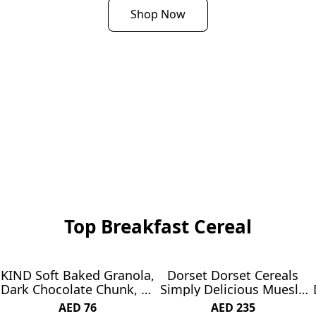
Shop Now
Top Breakfast Cereal
KIND Soft Baked Granola,
Dorset Dorset Cereals
SUBSCRIBE & SAVE 7%
Dark Chocolate Chunk, 11
Simply Delicious Muesli,
oz bag
850 g
AED 76
AED 235