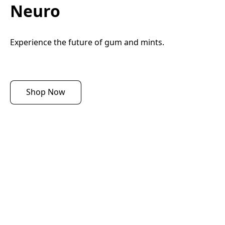
Neuro
Experience the future of gum and mints.
Shop Now