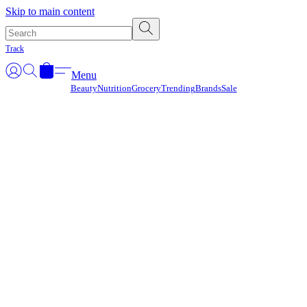
Γ
Skip to main content
Track
Menu
Beauty
Nutrition
Grocery
Trending
Brands
Sale