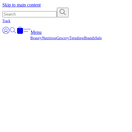
Γ
Skip to main content
Track
Menu
Beauty
Nutrition
Grocery
Trending
Brands
Sale