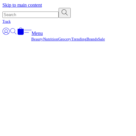
Γ
Skip to main content
Track
Menu
Beauty
Nutrition
Grocery
Trending
Brands
Sale