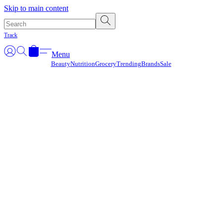
Γ
Skip to main content
Track
Menu
Beauty
Nutrition
Grocery
Trending
Brands
Sale