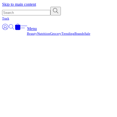
Γ
Skip to main content
Track
Menu
Beauty
Nutrition
Grocery
Trending
Brands
Sale