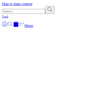
Skip to main content
Track
Menu