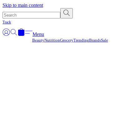
Γ
Skip to main content
Track
Menu
Beauty
Nutrition
Grocery
Trending
Brands
Sale