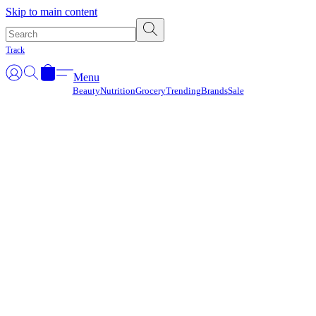
Γ
Skip to main content
Track
Menu
Beauty
Nutrition
Grocery
Trending
Brands
Sale