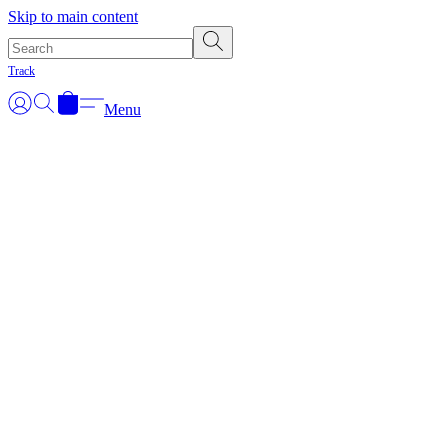
Skip to main content
Track
Menu