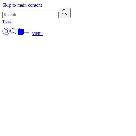
Skip to main content
Track
Menu