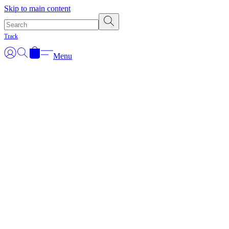
Skip to main content
Track
Menu