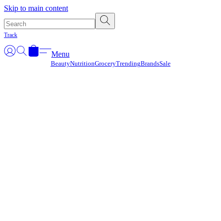
Γ
Skip to main content
Track
Menu
Beauty
Nutrition
Grocery
Trending
Brands
Sale