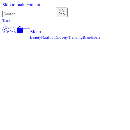
Γ
Skip to main content
Track
Menu
Beauty
Nutrition
Grocery
Trending
Brands
Sale