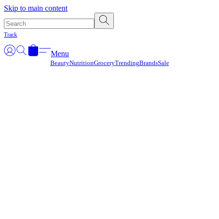
Γ
Skip to main content
Track
Menu
Beauty
Nutrition
Grocery
Trending
Brands
Sale