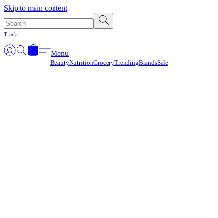
Γ
Skip to main content
Track
Menu
Beauty
Nutrition
Grocery
Trending
Brands
Sale