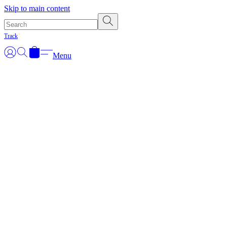
Skip to main content
Track
Menu