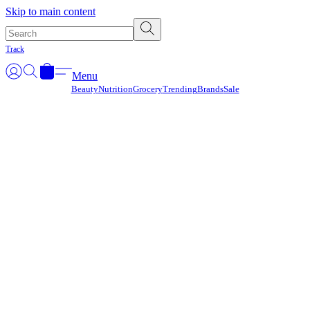
Γ
Skip to main content
Track
Menu
Beauty
Nutrition
Grocery
Trending
Brands
Sale