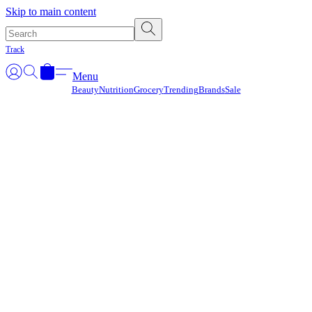
Γ
Skip to main content
Track
Menu
Beauty
Nutrition
Grocery
Trending
Brands
Sale