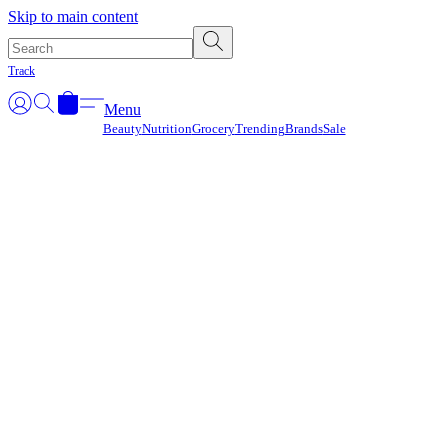
Γ
Skip to main content
Track
Menu
Beauty
Nutrition
Grocery
Trending
Brands
Sale