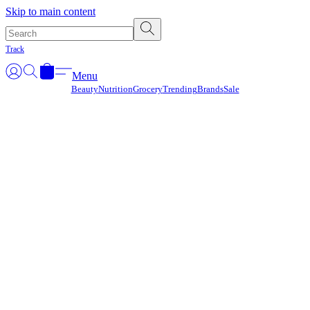
Γ
Skip to main content
Track
Menu
Beauty
Nutrition
Grocery
Trending
Brands
Sale