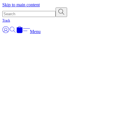
Skip to main content
Track
Menu