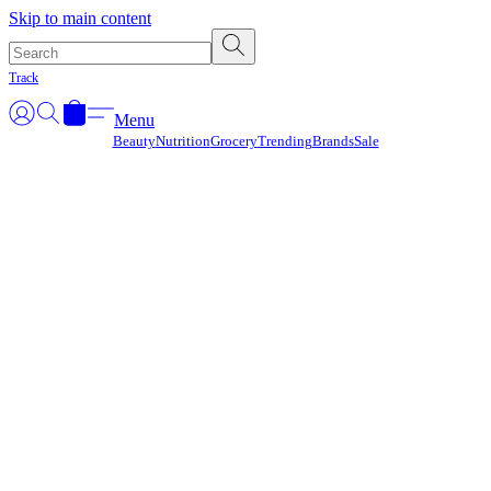
Γ
Skip to main content
Track
Menu
Beauty
Nutrition
Grocery
Trending
Brands
Sale