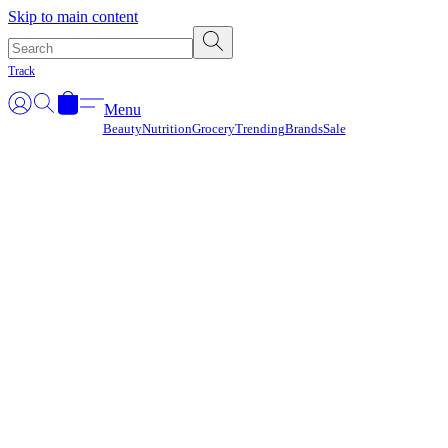
Γ
Skip to main content
Track
Menu
Beauty
Nutrition
Grocery
Trending
Brands
Sale