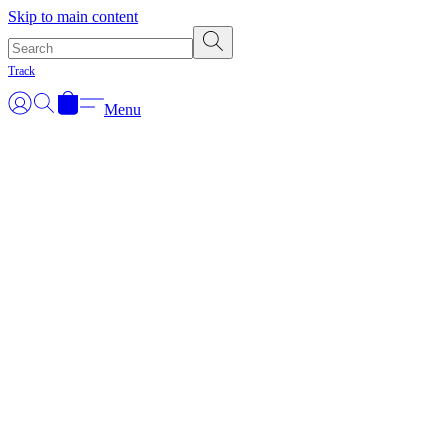
Skip to main content
Track
Menu