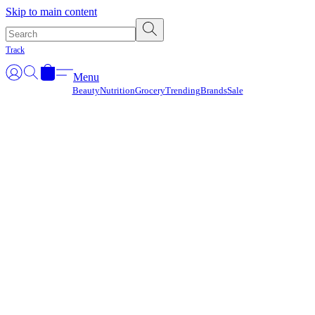
Γ
Skip to main content
Track
Menu
Beauty
Nutrition
Grocery
Trending
Brands
Sale