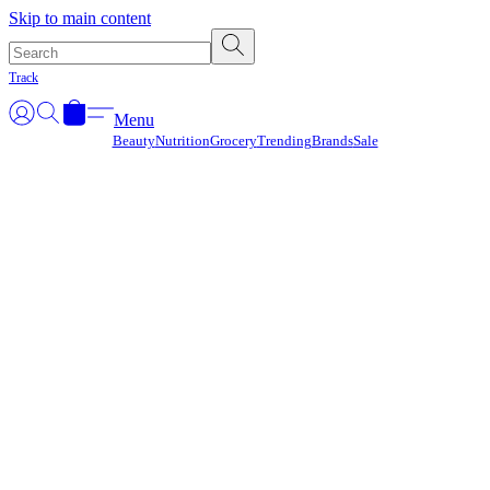
Γ
Skip to main content
Track
Menu
Beauty
Nutrition
Grocery
Trending
Brands
Sale