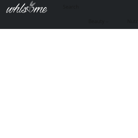
Beauty
Nutr