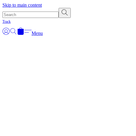
Skip to main content
Track
Menu