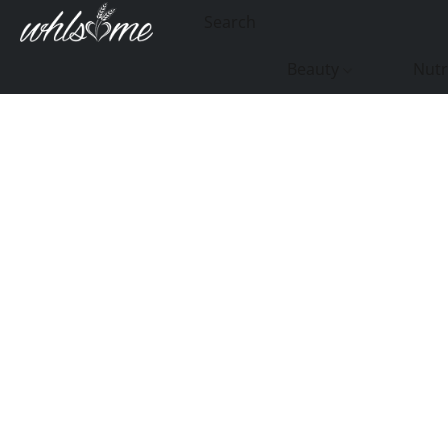
Beauty
Nutr