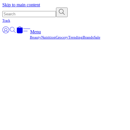
Γ
Skip to main content
Track
Menu
Beauty
Nutrition
Grocery
Trending
Brands
Sale