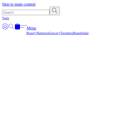
Γ
Skip to main content
Track
Menu
Beauty
Nutrition
Grocery
Trending
Brands
Sale