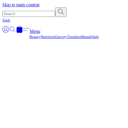
Γ
Skip to main content
Track
Menu
Beauty
Nutrition
Grocery
Trending
Brands
Sale