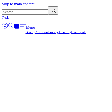
Γ
Skip to main content
Track
Menu
Beauty
Nutrition
Grocery
Trending
Brands
Sale