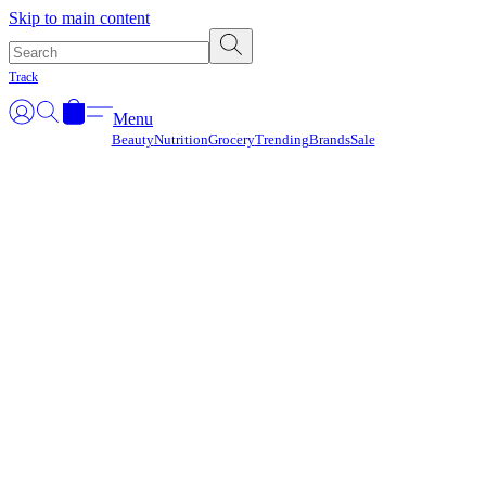
Γ
Skip to main content
Track
Menu
Beauty
Nutrition
Grocery
Trending
Brands
Sale