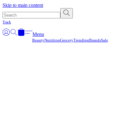
Γ
Skip to main content
Track
Menu
Beauty
Nutrition
Grocery
Trending
Brands
Sale