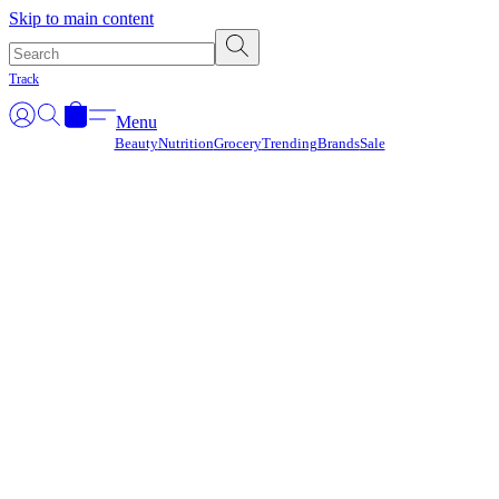
Γ
Skip to main content
Track
Menu
Beauty
Nutrition
Grocery
Trending
Brands
Sale