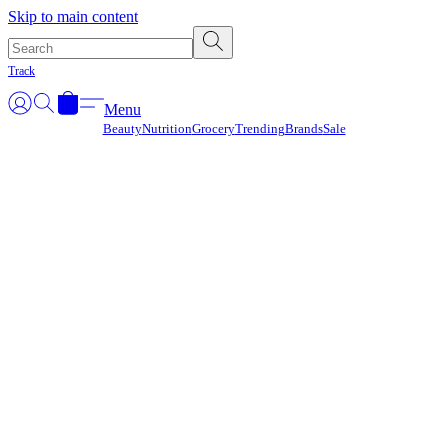
Γ
Skip to main content
Track
Menu
Beauty
Nutrition
Grocery
Trending
Brands
Sale