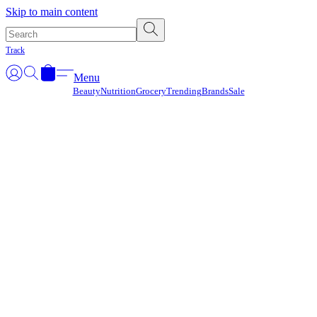
Γ
Skip to main content
Track
Menu
Beauty
Nutrition
Grocery
Trending
Brands
Sale