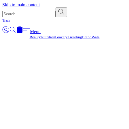
Γ
Skip to main content
Track
Menu
Beauty
Nutrition
Grocery
Trending
Brands
Sale