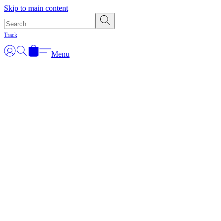
Skip to main content
Track
Menu