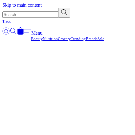
Γ
Skip to main content
Track
Menu
Beauty
Nutrition
Grocery
Trending
Brands
Sale