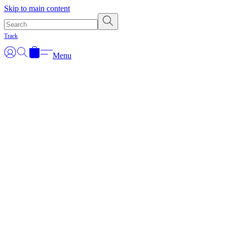
Skip to main content
Track
Menu