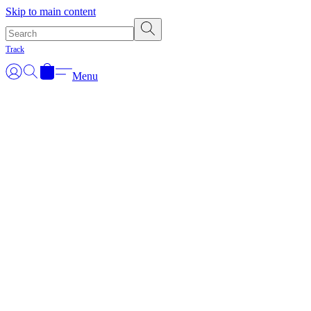
Skip to main content
Track
Menu