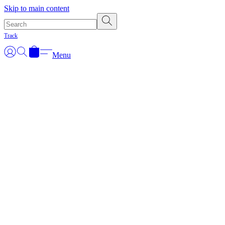
Skip to main content
Track
Menu