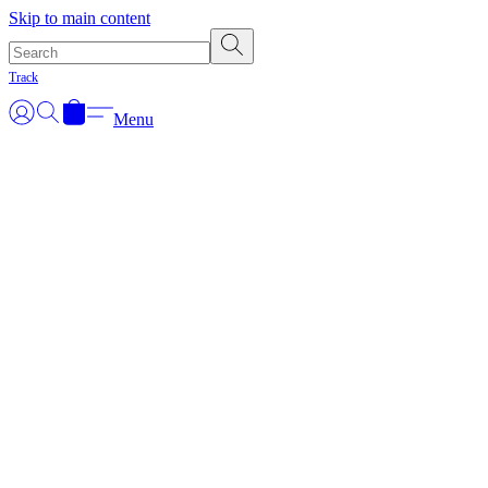
Skip to main content
Track
Menu