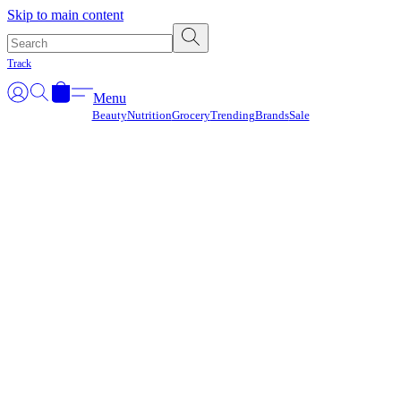
Γ
Skip to main content
Track
Menu
Beauty
Nutrition
Grocery
Trending
Brands
Sale